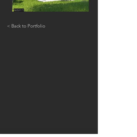
< Back to Portfolio