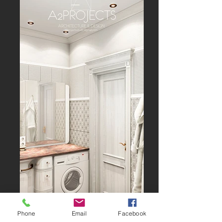
Phone
Email
Facebook